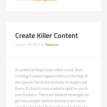
Create Killer Content
January 29, 2015
by
Trina Lo
If content is King in your online world, then
creating it cannot happen with out the help of
the Queen. There are so many strategies out
there, it’s hard to know what is right for you in
your business. There are blanket strategies to
get new people started and there are more
specific strategies that work best industry to