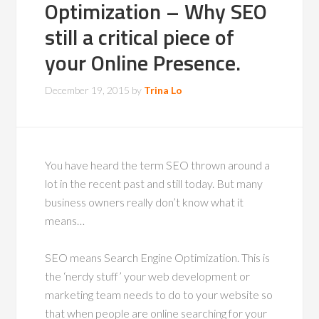
Optimization – Why SEO
still a critical piece of
your Online Presence.
December 19, 2015
by
Trina Lo
You have heard the term SEO thrown around a
lot in the recent past and still today. But many
business owners really don’t know what it
means…
SEO means Search Engine Optimization. This is
the ‘nerdy stuff’ your web development or
marketing team needs to do to your website so
that when people are online searching for your