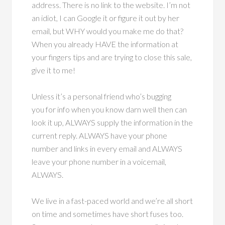
address. There is no link to the website. I’m not
an idiot, I can Google it or figure it out by her
email, but WHY would you make me do that?
When you already HAVE the information at
your fingers tips and are trying to close this sale,
give it to me!
Unless it’s a personal friend who’s bugging
you for info when you know darn well then can
look it up, ALWAYS supply the information in the
current reply. ALWAYS have your phone
number and links in every email and ALWAYS
leave your phone number in a voicemail,
ALWAYS.
We live in a fast-paced world and we’re all short
on time and sometimes have short fuses too.