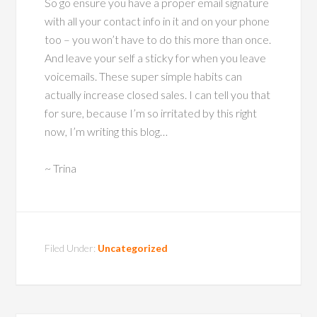
So go ensure you have a proper email signature
with all your contact info in it and on your phone
too – you won’t have to do this more than once.
And leave your self a sticky for when you leave
voicemails. These super simple habits can
actually increase closed sales. I can tell you that
for sure, because I’m so irritated by this right
now, I’m writing this blog…
~ Trina
Filed Under:
Uncategorized