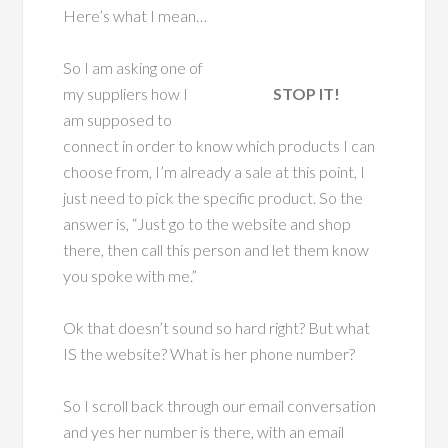
Here’s what I mean…
So I am asking one of
my suppliers how I
STOP IT!
am supposed to
connect in order to know which products I can
choose from, I’m already a sale at this point, I
just need to pick the specific product. So the
answer is, “Just go to the website and shop
there, then call this person and let them know
you spoke with me.”
Ok that doesn’t sound so hard right? But what
IS the website? What is her phone number?
So I scroll back through our email conversation
and yes her number is there, with an email