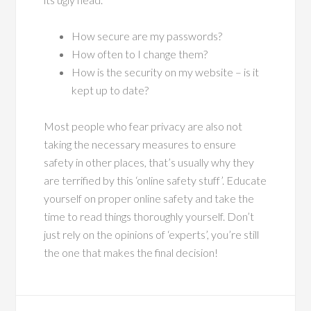
How secure are my passwords?
How often to I change them?
How is the security on my website – is it
kept up to date?
Most people who fear privacy are also not
taking the necessary measures to ensure
safety in other places, that’s usually why they
are terrified by this ‘online safety stuff’. Educate
yourself on proper online safety and take the
time to read things thoroughly yourself. Don’t
just rely on the opinions of ‘experts’, you’re still
the one that makes the final decision!