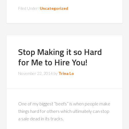
Filed Under:
Uncategorized
Stop Making it so Hard
for Me to Hire You!
November 22, 2014
by
Trina Lo
One of my biggest “beefs” is when people make
things hard for others which ultimately can stop
a sale dead in its tracks.