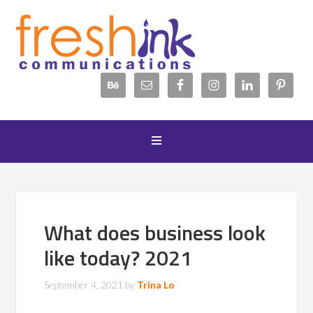
What does business look
like today? 2021
September 4, 2021
by
Trina Lo