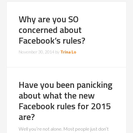
Why are you SO
concerned about
Facebook’s rules?
November 30, 2014
by
Trina Lo
Have you been panicking
about what the new
Facebook rules for 2015
are?
Well you’re not alone. Most people just don’t