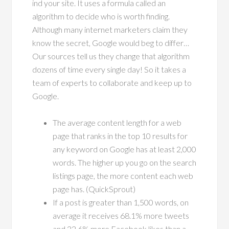
ind your site. It uses a formula called an
algorithm to decide who is worth finding.
Although many internet marketers claim they
know the secret, Google would beg to differ…
Our sources tell us they change that algorithm
dozens of time every single day! So it takes a
team of experts to collaborate and keep up to
Google.
The average content length for a web
page that ranks in the top 10 results for
any keyword on Google has at least 2,000
words. The higher up you go on the search
listings page, the more content each web
page has. (QuickSprout)
If a post is greater than 1,500 words, on
average it receives 68.1% more tweets
and 22.6% more Facebook likes than a