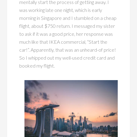
mentally start the process of getting away. I
was working late one night, which is early
morning in Singapore and I stumbled on a cheap
flight, about $750 return. I messaged my sister
to ask if it was a good price, her response was
much like that IKEA commercial, “Start the
car!”. Apparently, that was an unheard-of price!
So I whipped out my well-used credit card and
booked my flight.