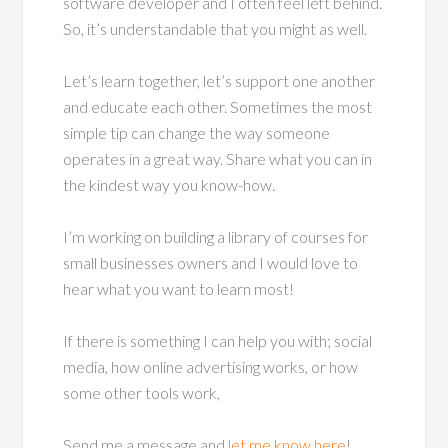
software developer and I often feel left behind.
So, it’s understandable that you might as well.
Let’s learn together, let’s support one another
and educate each other. Sometimes the most
simple tip can change the way someone
operates in a great way. Share what you can in
the kindest way you know-how.
I’m working on building a library of courses for
small businesses owners and I would love to
hear what you want to learn most!
If there is something I can help you with; social
media, how online advertising works, or how
some other tools work,
Send me a message and
let me know here
!