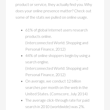
product or service, they actually find you. Why
does your online presence matter? Check out
some of the stats we pulled on online usage.
61% of global Internet users research
products online.
(Interconnected World: Shopping and
Personal Finance, 2012)
44% of online shoppers begin by using a
search engine.
(Interconnected World: Shopping and
Personal Finance, 2012)
On average, we conduct 12 billion
searches per month on the web in the
United States. (Comscore, July 2014)
The average click-through rate for paid
search in 2010 (worldwide) was 2%.