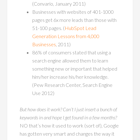
(Convario, January 2011)
Businesses with websites of 401-1000
pages get 6x more leads than those with
51-100 pages. (
HubSpot Lead
Generation Lessons from 4,000
Businesses
, 2011)
86% of consumers stated that using a
search engine allowed them to learn
something new or important that helped
him/her increase his/her knowledge.
(Pew Research Center, Search Engine
Use 2012)
But how does it work? Can’t I just insert a bunch of
keywords in and hope I get found in a few months?
NO
that’s how it used to work (sort of), Google
has gotten very smart and changes the way it