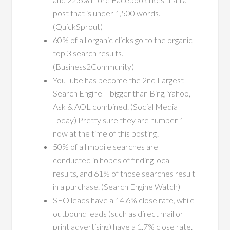
post that is under 1,500 words.
(QuickSprout)
60% of all organic clicks go to the organic
top 3 search results.
(Business2Community)
YouTube has become the 2nd Largest
Search Engine – bigger than Bing, Yahoo,
Ask & AOL combined. (Social Media
Today) Pretty sure they are number 1
now at the time of this posting!
50% of all mobile searches are
conducted in hopes of finding local
results, and 61% of those searches result
in a purchase. (Search Engine Watch)
SEO leads have a 14.6% close rate, while
outbound leads (such as direct mail or
print advertising) have a 1.7% close rate.