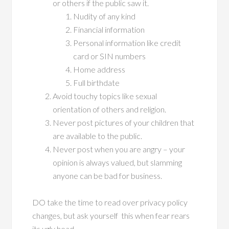
or others if the public saw it.
Nudity of any kind
Financial information
Personal information like credit
card or SIN numbers
Home address
Full birthdate
Avoid touchy topics like sexual
orientation of others and religion.
Never post pictures of your children that
are available to the public.
Never post when you are angry – your
opinion is always valued, but slamming
anyone can be bad for business.
DO take the time to read over privacy policy
changes, but ask yourself this when fear rears
its ugly head.