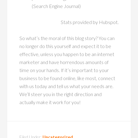
(Search Engine Journal)
Stats provided by Hubspot.
So what’s the moral of this blog story? You can
no longer do this yourself and expect it to be
effective, unless you happen to be an internet
marketer and have horrendous amounts of
time on your hands. If it’s important to your
business to be found online, like most, connect
with us today and tell us what your needs are.
We’ll steer you in the right direction and
actually make it work for you!
Filed Under:
Uncategorized