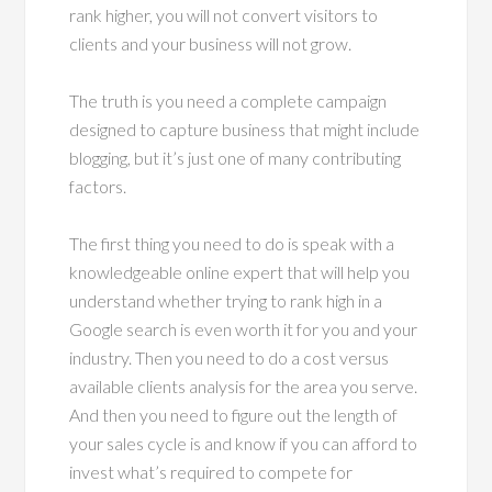
rank higher, you will not convert visitors to
clients and your business will not grow.
The truth is you need a complete campaign
designed to capture business that might include
blogging, but it’s just one of many contributing
factors.
The first thing you need to do is speak with a
knowledgeable online expert that will help you
understand whether trying to rank high in a
Google search is even worth it for you and your
industry. Then you need to do a cost versus
available clients analysis for the area you serve.
And then you need to figure out the length of
your sales cycle is and know if you can afford to
invest what’s required to compete for