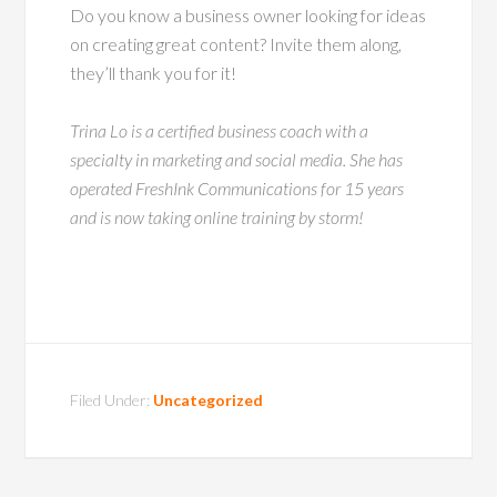
Do you know a business owner looking for ideas
on creating great content? Invite them along,
they’ll thank you for it!
Trina Lo is a certified business coach with a
specialty in marketing and social media. She has
operated FreshInk Communications for 15 years
and is now taking online training by storm!
Filed Under:
Uncategorized