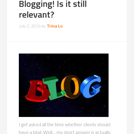
Blogging! Is it still
relevant?
July 2, 2016
by
Trina Lo
I get asked all the time whether clients should
have a blog. Well… my short answer is actually