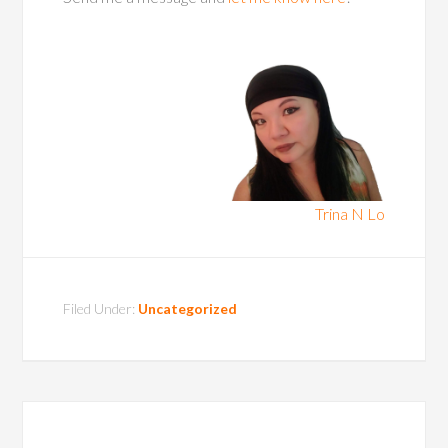
Trina N Lo
Filed Under:
Uncategorized