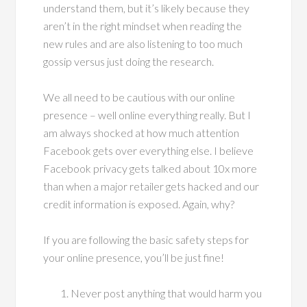
understand them, but it’s likely because they
aren’t in the right mindset when reading the
new rules and are also listening to too much
gossip versus just doing the research.
We all need to be cautious with our online
presence – well online everything really. But I
am always shocked at how much attention
Facebook gets over everything else. I believe
Facebook privacy gets talked about 10x more
than when a major retailer gets hacked and our
credit information is exposed. Again, why?
If you are following the basic safety steps for
your online presence, you’ll be just fine!
Never post anything that would harm you