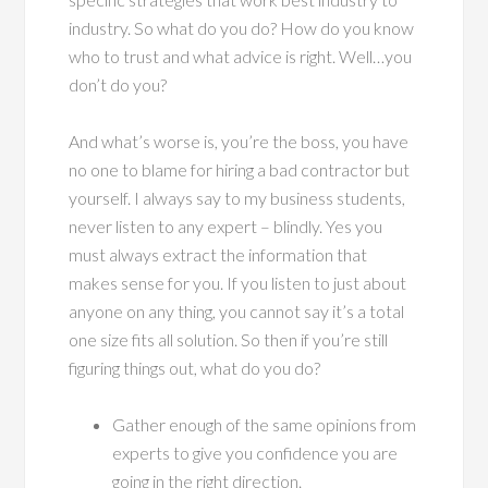
industry. So what do you do? How do you know
who to trust and what advice is right. Well…you
don’t do you?
And what’s worse is, you’re the boss, you have
no one to blame for hiring a bad contractor but
yourself. I always say to my business students,
never listen to any expert – blindly. Yes you
must always extract the information that
makes sense for you. If you listen to just about
anyone on any thing, you cannot say it’s a total
one size fits all solution. So then if you’re still
figuring things out, what do you do?
Gather enough of the same opinions from
experts to give you confidence you are
going in the right direction.