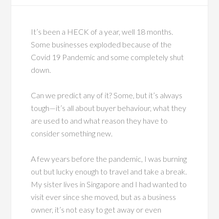
It’s been a HECK of a year, well 18 months.
Some businesses exploded because of the
Covid 19 Pandemic and some completely shut
down.
Can we predict any of it? Some, but it’s always
tough—it’s all about buyer behaviour, what they
are used to and what reason they have to
consider something new.
A few years before the pandemic, I was burning
out but lucky enough to travel and take a break.
My sister lives in Singapore and I had wanted to
visit ever since she moved, but as a business
owner, it’s not easy to get away or even