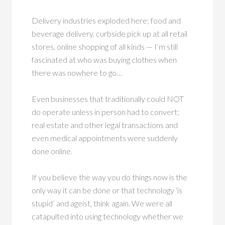
Delivery industries exploded here; food and
beverage delivery, curbside pick up at all retail
stores, online shopping of all kinds — I’m still
fascinated at who was buying clothes when
there was nowhere to go…
Even businesses that traditionally could NOT
do operate unless in person had to convert;
real estate and other legal transactions and
even medical appointments were suddenly
done online.
If you believe the way you do things now is the
only way it can be done or that technology ‘is
stupid’ and ageist, think again. We were all
catapulted into using technology whether we