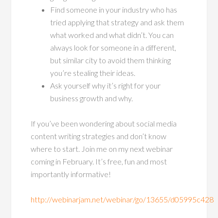
Find someone in your industry who has
tried applying that strategy and ask them
what worked and what didn’t. You can
always look for someone in a different,
but similar city to avoid them thinking
you’re stealing their ideas.
Ask yourself why it’s right for your
business growth and why.
If you’ve been wondering about social media
content writing strategies and don’t know
where to start. Join me on my next webinar
coming in February. It’s free, fun and most
importantly informative!
http://webinarjam.net/webinar/go/13655/d05995c428