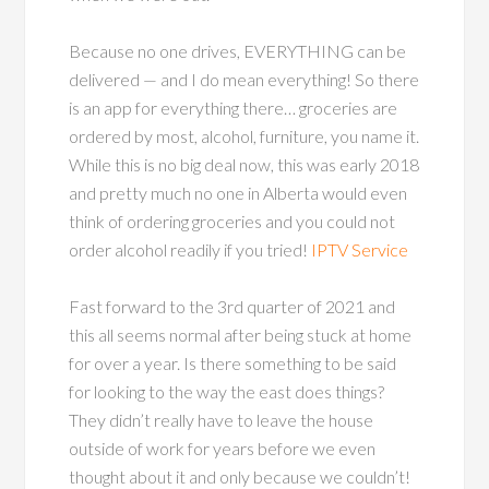
Because no one drives, EVERYTHING can be
delivered — and I do mean everything! So there
is an app for everything there… groceries are
ordered by most, alcohol, furniture, you name it.
While this is no big deal now, this was early 2018
and pretty much no one in Alberta would even
think of ordering groceries and you could not
order alcohol readily if you tried!
IPTV Service
Fast forward to the 3rd quarter of 2021 and
this all seems normal after being stuck at home
for over a year. Is there something to be said
for looking to the way the east does things?
They didn’t really have to leave the house
outside of work for years before we even
thought about it and only because we couldn’t!