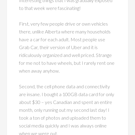
Interesting things that I was gradually exposed
to that week were fascinating!
First, very few people drive or own vehicles
there, unlike Alberta where many households
have a car for each adult. Most people use
Grab Car, their version of Uber and it is
ridiculously organized and well priced. Strange
for me not to have wheels, but I rarely rent one
when away anyhow.
Second, the cell phone data and connectivity
are insane. I bought a 100GB data card for only
about $30 – yes Canadian and spent an entire
month, only running out my second last day! I
took a ton of photos and uploaded them to
social media quickly and I was always online
when we were out.