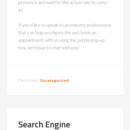
presence and wait for the actual sale to come
in!
If you’d like to speak to an industry professional
that can help you figure this out, book an
appointment with us using the purple pop-up
box, we’d love to chat with you!
Filed Under:
Uncategorized
Search Engine