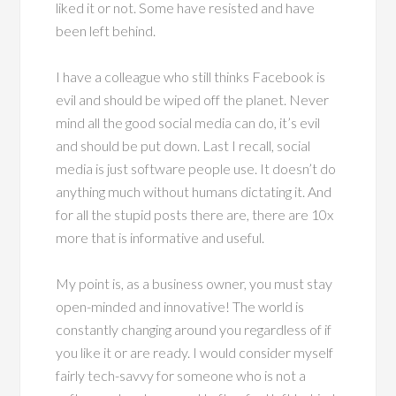
liked it or not. Some have resisted and have
been left behind.
I have a colleague who still thinks Facebook is
evil and should be wiped off the planet. Never
mind all the good social media can do, it’s evil
and should be put down. Last I recall, social
media is just software people use. It doesn’t do
anything much without humans dictating it. And
for all the stupid posts there are, there are 10x
more that is informative and useful.
My point is, as a business owner, you must stay
open-minded and innovative! The world is
constantly changing around you regardless of if
you like it or are ready. I would consider myself
fairly tech-savvy for someone who is not a