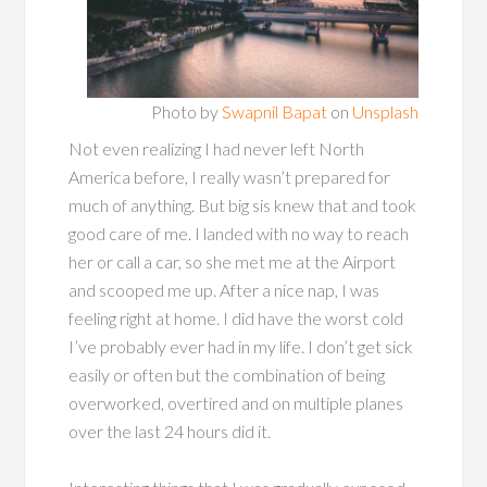
Photo by
Swapnil Bapat
on
Unsplash
Not even realizing I had never left North
America before, I really wasn’t prepared for
much of anything. But big sis knew that and took
good care of me. I landed with no way to reach
her or call a car, so she met me at the Airport
and scooped me up. After a nice nap, I was
feeling right at home. I did have the worst cold
I’ve probably ever had in my life. I don’t get sick
easily or often but the combination of being
overworked, overtired and on multiple planes
over the last 24 hours did it.