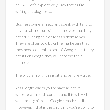
no. BUT let’s explore why I say that as I’m
writing this blog post…
Business owners I regularly speak with tend to
have small-medium sized businesses that they
are still running on a daily basis themselves.
They are often told by online marketers that
they need content to rank of Google and if they
are #1 on Google they will increase their
business.
The problem with this is…it’s not entirely true.
Yes Google wants you to have an active
website with fresh content and this will HELP
with ranking higher in Google search results.
However, if that is the only thing you’re doing to