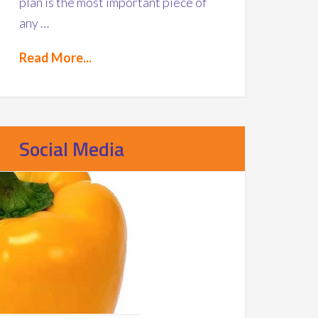
plan is the most important piece of
any …
Read More...
Social Media