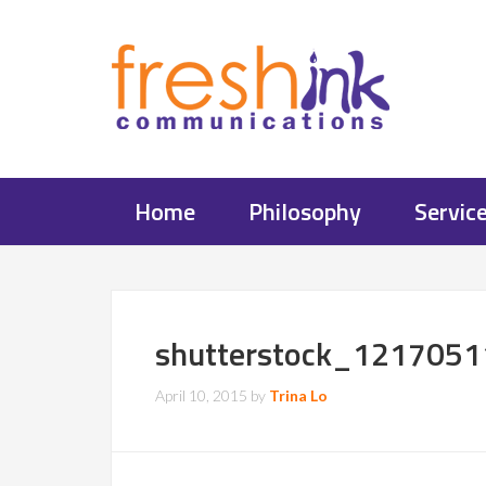
Home
Philosophy
Servic
shutterstock_1217051
April 10, 2015
by
Trina Lo