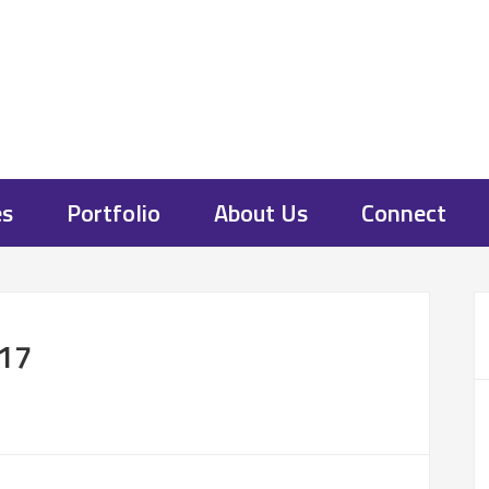
es
Portfolio
About Us
Connect
17