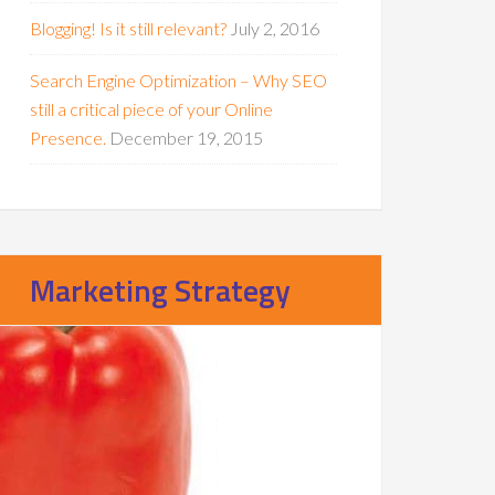
Blogging! Is it still relevant?
July 2, 2016
Search Engine Optimization – Why SEO
still a critical piece of your Online
Presence.
December 19, 2015
Marketing Strategy