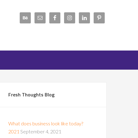
Fresh Thoughts Blog
What does business look like today?
2021
September 4, 2021