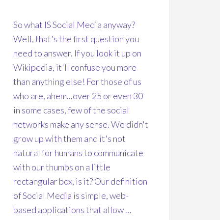
So what IS Social Media anyway?
Well, that's the first question you
need to answer. If you look it up on
Wikipedia, it'll confuse you more
than anything else! For those of us
who are, ahem...over 25 or even 30
in some cases, few of the social
networks make any sense. We didn't
grow up with them and it's not
natural for humans to communicate
with our thumbs on a little
rectangular box, is it? Our definition
of Social Media is simple, web-
based applications that allow …