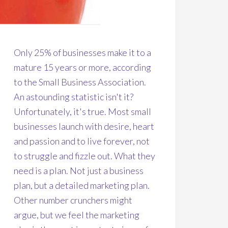
Only 25% of businesses make it to a
mature 15 years or more, according
to the Small Business Association.
An astounding statistic isn't it?
Unfortunately, it's true. Most small
businesses launch with desire, heart
and passion and to live forever, not
to struggle and fizzle out. What they
need is a plan. Not just a business
plan, but a detailed marketing plan.
Other number crunchers might
argue, but we feel the marketing