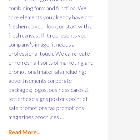
combining form and function. We
take elements you already have and
freshen up your look, or start with a
fresh canvas! If it represents your
company's image, it needs a
professional touch. We can create
or refresh all sorts of marketing and
promotional materials including:
advertisements corporate
packages; logos, business cards &
letterhead signs posters point of
sale promotions fax promotions
magazines brochures …
Read More...