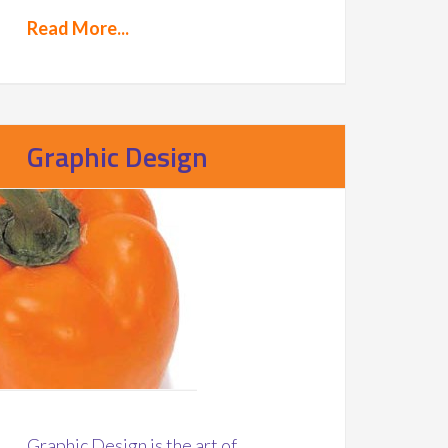
Read More...
Graphic Design
Graphic Design is the art of