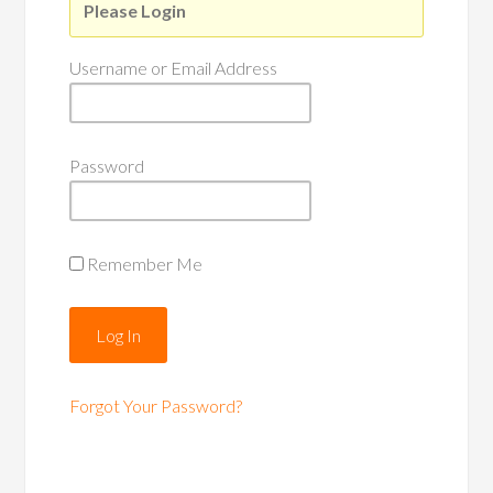
Please Login
Username or Email Address
Password
Remember Me
Forgot Your Password?