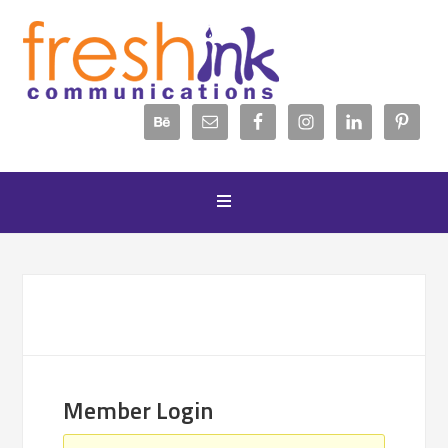
Member Login