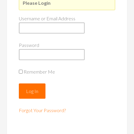
Please Login
Username or Email Address
Password
Remember Me
Forgot Your Password?