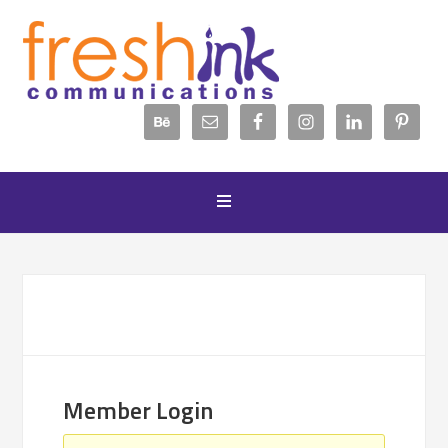
Member Login