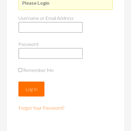
Please Login
Username or Email Address
Password
Remember Me
Forgot Your Password?