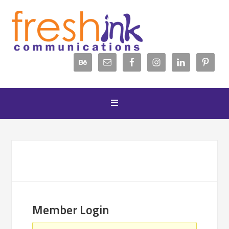
Member Login