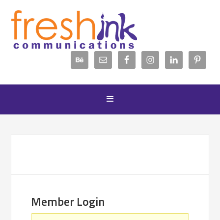
Member Login