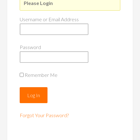
Please Login
Username or Email Address
Password
Remember Me
Forgot Your Password?