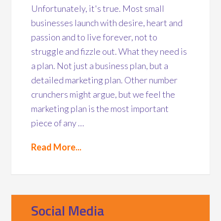
Unfortunately, it's true. Most small
businesses launch with desire, heart and
passion and to live forever, not to
struggle and fizzle out. What they need is
a plan. Not just a business plan, but a
detailed marketing plan. Other number
crunchers might argue, but we feel the
marketing plan is the most important
piece of any …
Read More...
Social Media