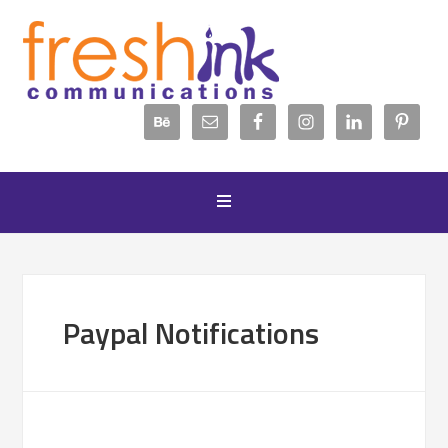
Paypal Notifications