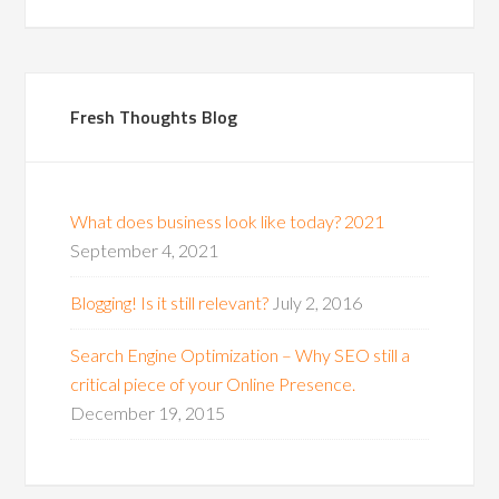
Fresh Thoughts Blog
What does business look like today? 2021
September 4, 2021
Blogging! Is it still relevant?
July 2, 2016
Search Engine Optimization – Why SEO still a
critical piece of your Online Presence.
December 19, 2015