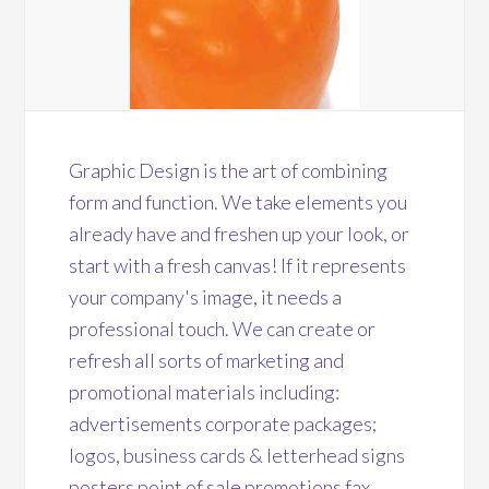
Graphic Design is the art of combining
form and function. We take elements you
already have and freshen up your look, or
start with a fresh canvas! If it represents
your company's image, it needs a
professional touch. We can create or
refresh all sorts of marketing and
promotional materials including:
advertisements corporate packages;
logos, business cards & letterhead signs
posters point of sale promotions fax