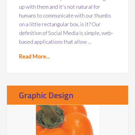
up with them and it's not natural for
humans to communicate with our thumbs
on a little rectangular box, is it? Our
definition of Social Media is simple, web-
based applications that allow …
Read More...
Graphic Design