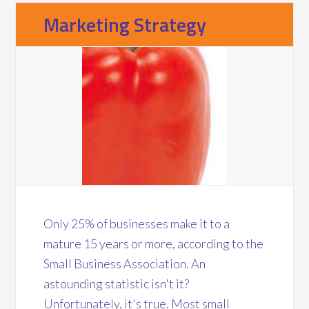
Marketing Strategy
Only 25% of businesses make it to a
mature 15 years or more, according to the
Small Business Association. An
astounding statistic isn't it?
Unfortunately, it's true. Most small