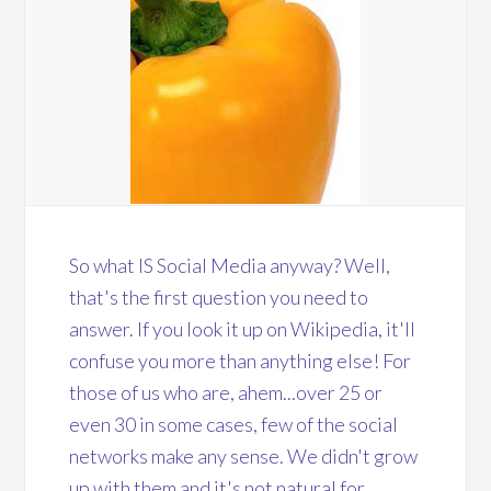
So what IS Social Media anyway? Well,
that's the first question you need to
answer. If you look it up on Wikipedia, it'll
confuse you more than anything else! For
those of us who are, ahem...over 25 or
even 30 in some cases, few of the social
networks make any sense. We didn't grow
up with them and it's not natural for