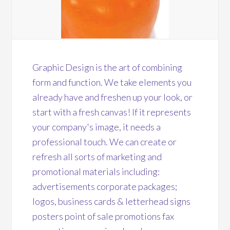
Graphic Design is the art of combining
form and function. We take elements you
already have and freshen up your look, or
start with a fresh canvas! If it represents
your company's image, it needs a
professional touch. We can create or
refresh all sorts of marketing and
promotional materials including:
advertisements corporate packages;
logos, business cards & letterhead signs
posters point of sale promotions fax