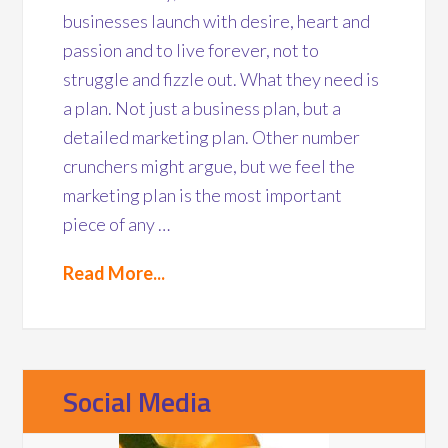
businesses launch with desire, heart and
passion and to live forever, not to
struggle and fizzle out. What they need is
a plan. Not just a business plan, but a
detailed marketing plan. Other number
crunchers might argue, but we feel the
marketing plan is the most important
piece of any …
Read More...
Social Media