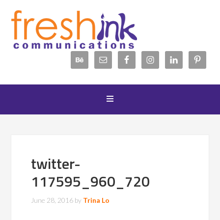
twitter-
117595_960_720
June 28, 2016
by
Trina Lo