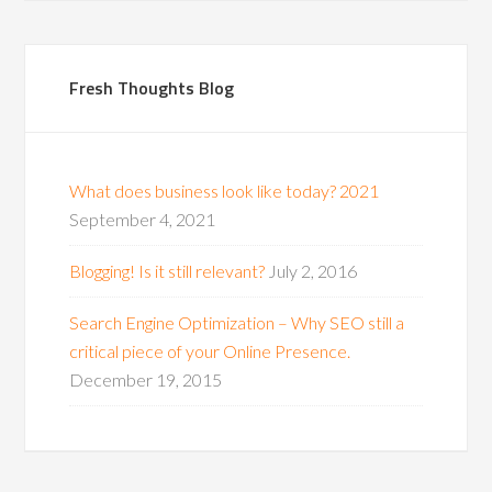
Fresh Thoughts Blog
What does business look like today? 2021
September 4, 2021
Blogging! Is it still relevant?
July 2, 2016
Search Engine Optimization – Why SEO still a
critical piece of your Online Presence.
December 19, 2015