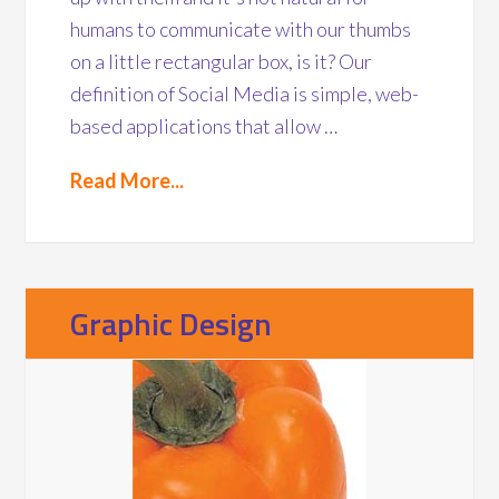
humans to communicate with our thumbs
on a little rectangular box, is it? Our
definition of Social Media is simple, web-
based applications that allow …
Read More...
Graphic Design